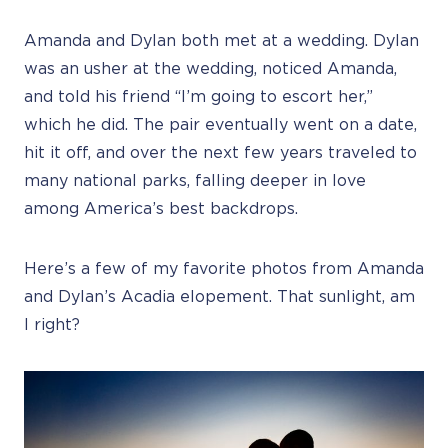
Amanda and Dylan both met at a wedding. Dylan
was an usher at the wedding, noticed Amanda,
and told his friend “I’m going to escort her,”
which he did. The pair eventually went on a date,
hit it off, and over the next few years traveled to
many national parks, falling deeper in love
among America’s best backdrops.
Here’s a few of my favorite photos from Amanda
and Dylan’s Acadia elopement. That sunlight, am
I right?