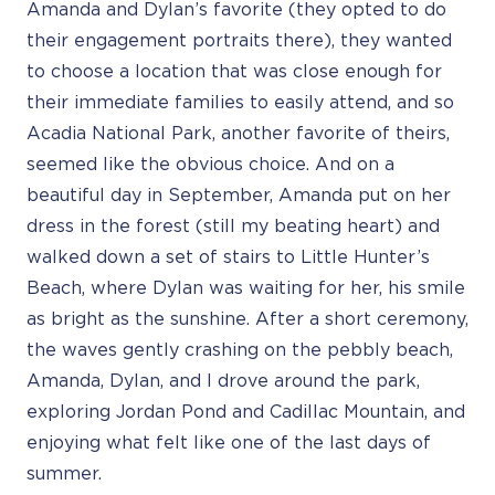
Amanda and Dylan’s favorite (they opted to do
their engagement portraits there), they wanted
to choose a location that was close enough for
their immediate families to easily attend, and so
Acadia National Park, another favorite of theirs,
seemed like the obvious choice. And on a
beautiful day in September, Amanda put on her
dress in the forest (still my beating heart) and
walked down a set of stairs to Little Hunter’s
Beach, where Dylan was waiting for her, his smile
as bright as the sunshine. After a short ceremony,
the waves gently crashing on the pebbly beach,
Amanda, Dylan, and I drove around the park,
exploring Jordan Pond and Cadillac Mountain, and
enjoying what felt like one of the last days of
summer.