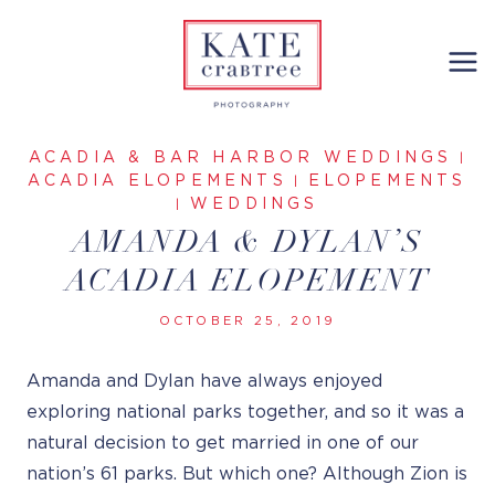
Skip
to
content
ACADIA & BAR HARBOR WEDDINGS
|
ACADIA ELOPEMENTS
ELOPEMENTS
|
WEDDINGS
|
AMANDA & DYLAN’S
ACADIA ELOPEMENT
OCTOBER 25, 2019
Amanda and Dylan have always enjoyed
exploring national parks together, and so it was a
natural decision to get married in one of our
nation’s 61 parks. But which one? Although Zion is