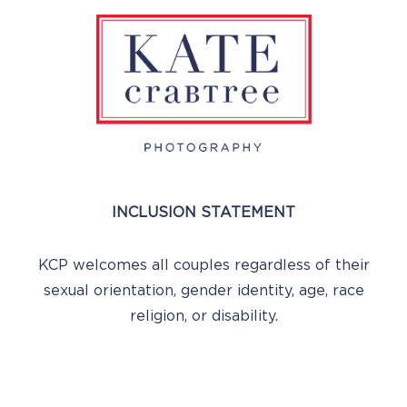
INCLUSION STATEMENT
KCP welcomes all couples regardless of their
sexual orientation, gender identity, age, race
religion, or disability.