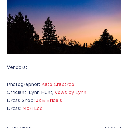
Vendors:
Photographer:
Kate Crabtree
Officiant: Lynn Hunt,
Vows by Lynn
Dress Shop:
J&B Bridals
Dress:
Mori Lee