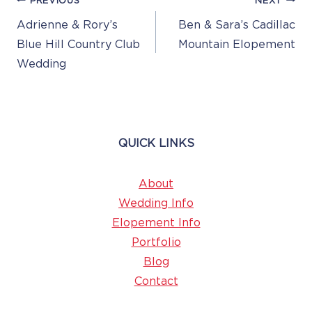
Post
PREVIOUS
NEXT
Navigation
Adrienne & Rory’s
Ben & Sara’s Cadillac
Blue Hill Country Club
Mountain Elopement
Wedding
QUICK LINKS
About
Wedding Info
Elopement Info
Portfolio
Blog
Contact