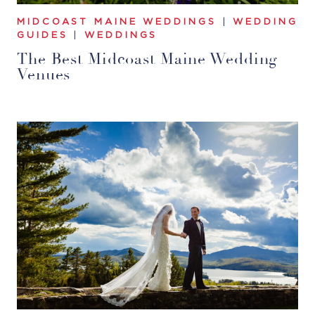
MIDCOAST MAINE WEDDINGS
|
WEDDING
GUIDES
|
WEDDINGS
The Best Midcoast Maine Wedding
Venues