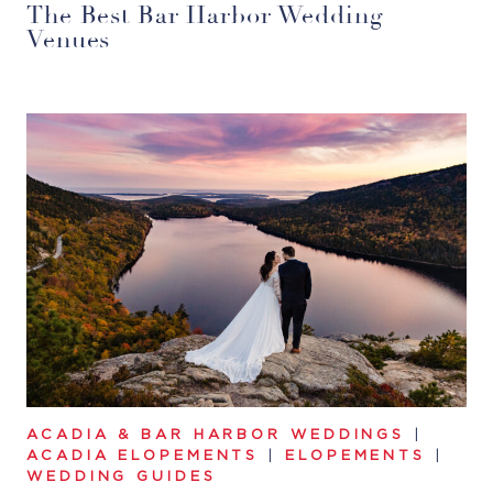
The Best Bar Harbor Wedding
Venues
ACADIA & BAR HARBOR WEDDINGS
|
ACADIA ELOPEMENTS
|
ELOPEMENTS
|
WEDDING GUIDES