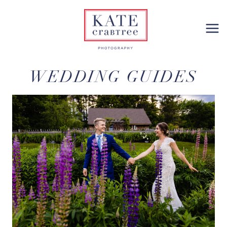
Skip
to
content
WEDDING GUIDES