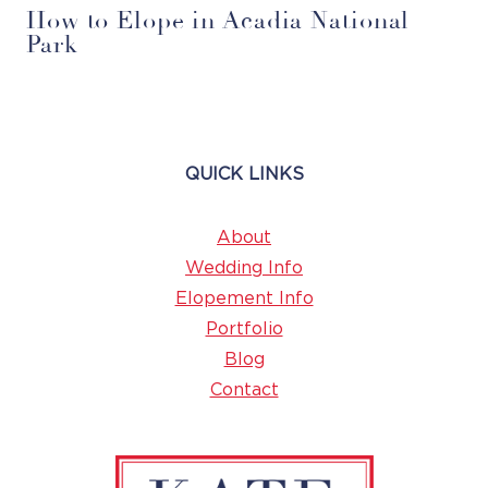
How to Elope in Acadia National
Park
QUICK LINKS
About
Wedding Info
Elopement Info
Portfolio
Blog
Contact