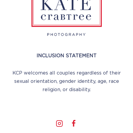
INCLUSION STATEMENT
KCP welcomes all couples regardless of their
sexual orientation, gender identity, age, race
religion, or disability.