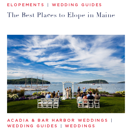
ELOPEMENTS
|
WEDDING GUIDES
The Best Places to Elope in Maine
ACADIA & BAR HARBOR WEDDINGS
|
WEDDING GUIDES
|
WEDDINGS