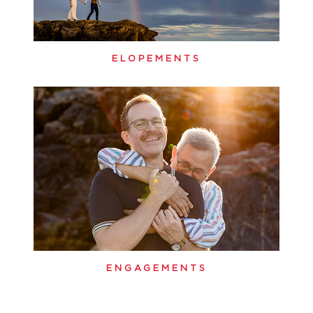
ELOPEMENTS
ENGAGEMENTS