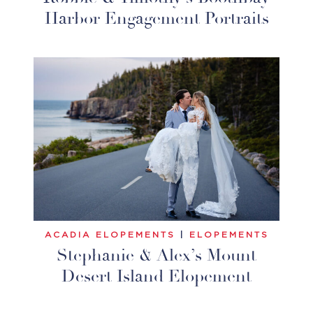
Harbor Engagement Portraits
ACADIA ELOPEMENTS
|
ELOPEMENTS
Stephanie & Alex’s Mount
Desert Island Elopement