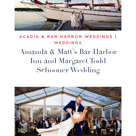
ACADIA & BAR HARBOR WEDDINGS
|
WEDDINGS
Amanda & Matt’s Bar Harbor
Inn and Margaret Todd
Schooner Wedding