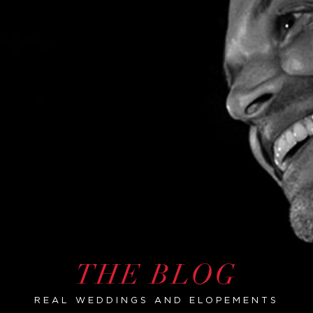
THE BLOG
REAL WEDDINGS AND ELOPEMENTS