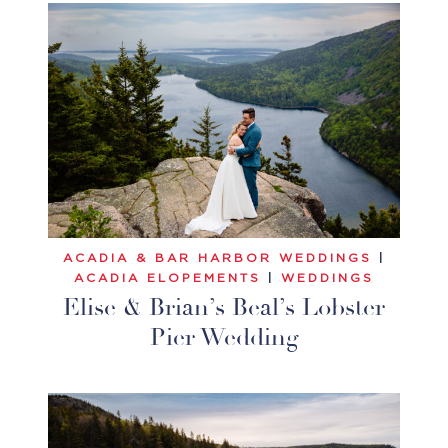
ACADIA & BAR HARBOR WEDDINGS
|
ACADIA ELOPEMENTS
|
WEDDINGS
Elise & Brian’s Beal’s Lobster
Pier Wedding