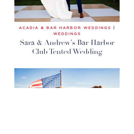
ACADIA & BAR HARBOR WEDDINGS
|
WEDDINGS
Sara & Andrew’s Bar Harbor
Club Tented Wedding