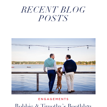
RECENT BLOG
POSTS
ENGAGEMENTS
Robbie & Timothy’s Boothbay