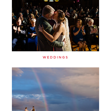
WEDDINGS