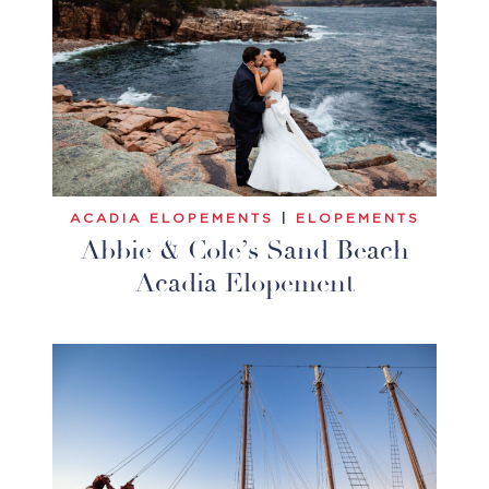
ACADIA ELOPEMENTS
|
ELOPEMENTS
Abbie & Cole’s Sand Beach
Acadia Elopement