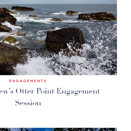
ENGAGEMENTS
ew’s Otter Point Engagement
Session