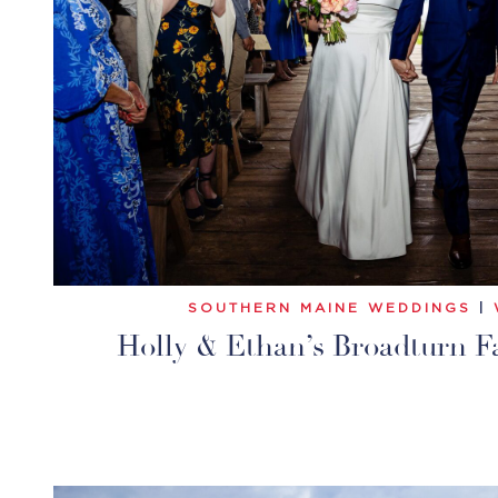
SOUTHERN MAINE WEDDINGS
|
Holly & Ethan’s Broadturn 