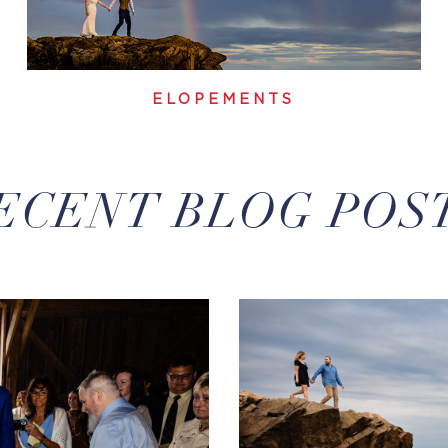
ELOPEMENTS
ECENT BLOG POS