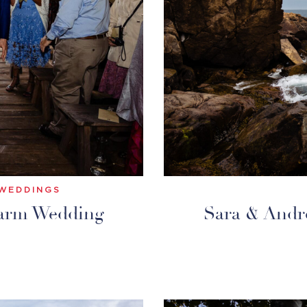
WEDDINGS
Farm Wedding
Sara & Andr