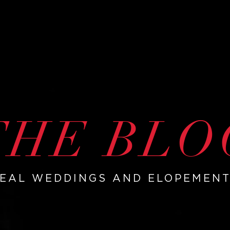
THE BLO
EAL WEDDINGS AND ELOPEMEN