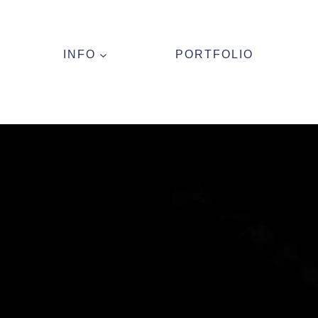
INFO
PORTFOLIO