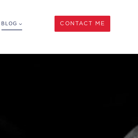
BLOG
CONTACT ME