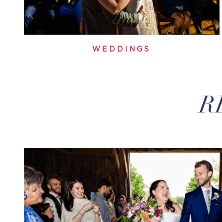
WEDDINGS
R