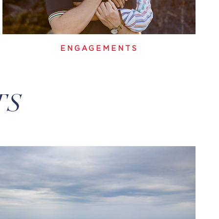
ENGAGEMENTS
TS