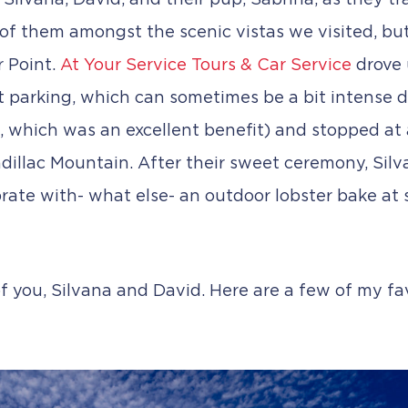
 Silvana, David, and their pup, Sabrina, as they t
 of them amongst the scenic vistas we visited, but
r Point.
At Your Service Tours & Car Service
drove 
parking, which can sometimes be a bit intense du
s, which was an excellent benefit) and stopped at a
dillac Mountain. After their sweet ceremony, Silv
rate with- what else- an outdoor lobster bake at su
f you, Silvana and David. Here are a few of my fav