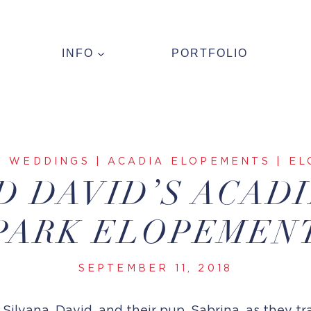
INFO
PORTFOLIO
R WEDDINGS
|
ACADIA ELOPEMENTS
|
EL
D DAVID’S ACAD
PARK ELOPEMEN
SEPTEMBER 11, 2018