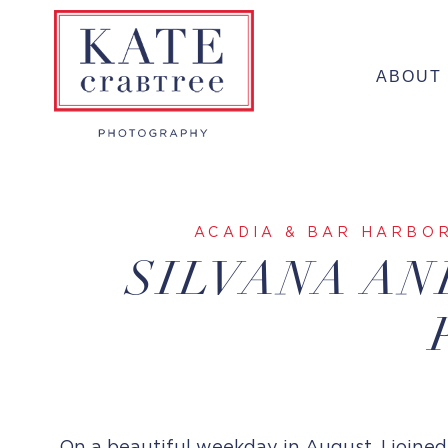
Skip
to
ABOUT
content
ACADIA & BAR HARBO
SILVANA AN