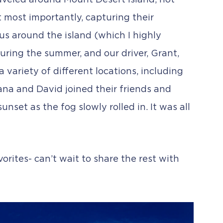
raveled around Mount Desert Island, not
 most importantly, capturing their
us around the island (which I highly
ring the summer, and our driver, Grant,
 variety of different locations, including
ana and David joined their friends and
nset as the fog slowly rolled in. It was all
orites- can’t wait to share the rest with