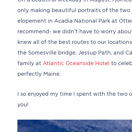
On a beautiful weekday in August, I joined
only making beautiful portraits of the two
elopement in Acadia National Park at Otte
recommend- we didn’t have to worry about 
knew all of the best routes to our location
the Somesville bridge, Jessup Path, and Ca
family at
Atlantic Oceanside Hotel
to celeb
perfectly Maine.
I so enjoyed my time I spent with the two o
you!