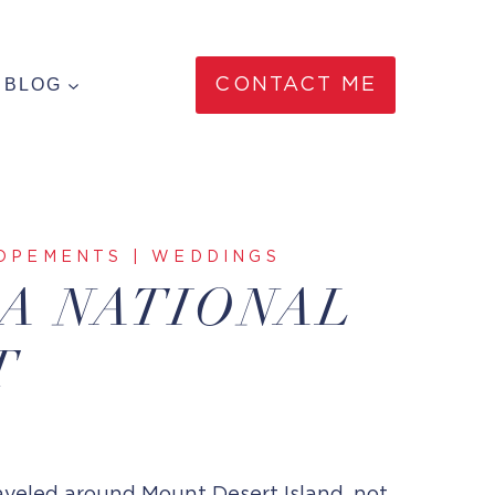
BLOG
CONTACT ME
OPEMENTS
|
WEDDINGS
IA NATIONAL
T