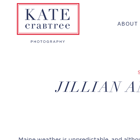
Skip
to
ABOUT
content
JILLIAN 