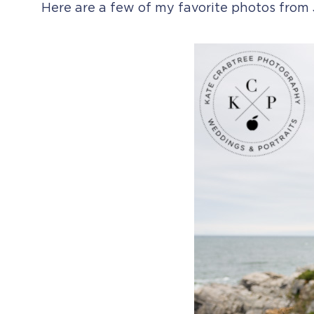
Here are a few of my favorite photos from 