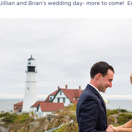
Jillian and Brian’s wedding day- more to come! En