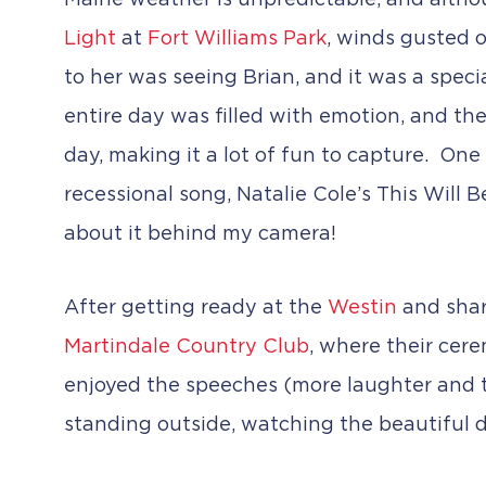
Maine weather is unpredictable, and althoug
Light
at
Fort Williams Park
, winds gusted o
to her was seeing Brian, and it was a speci
entire day was filled with emotion, and the
day, making it a lot of fun to capture. One
recessional song, Natalie Cole’s This Will
about it behind my camera!
After getting ready at the
Westin
and shari
Martindale Country Club
, where their cere
enjoyed the speeches (more laughter and tea
standing outside, watching the beautiful d