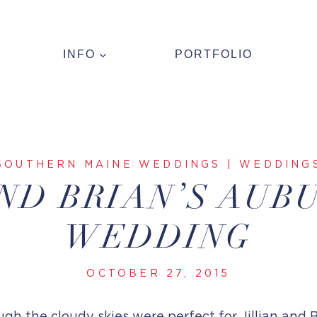
INFO
PORTFOLIO
SOUTHERN MAINE WEDDINGS
|
WEDDING
AND BRIAN’S AUB
WEDDING
OCTOBER 27, 2015