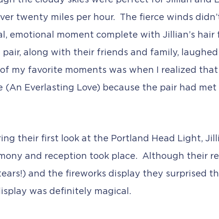
h the cloudy skies were perfect for Jillian and Bri
ver twenty miles per hour. The fierce winds didn’t
al, emotional moment complete with Jillian’s hair
 pair, along with their friends and family, laughe
 of my favorite moments was when I realized that 
 Be (An Everlasting Love) because the pair had met
ng their first look at the Portland Head Light, Jil
mony and reception took place. Although their rec
rs!) and the fireworks display they surprised thei
isplay was definitely magical.