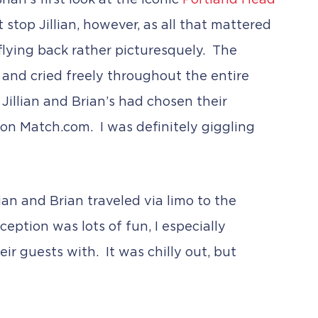
an’s first look at the iconic
Portland Head
 stop Jillian, however, as all that mattered
 flying back rather picturesquely. The
d and cried freely throughout the entire
Jillian and Brian’s had chosen their
 on Match.com. I was definitely giggling
lian and Brian traveled via limo to the
eption was lots of fun, I especially
r guests with. It was chilly out, but