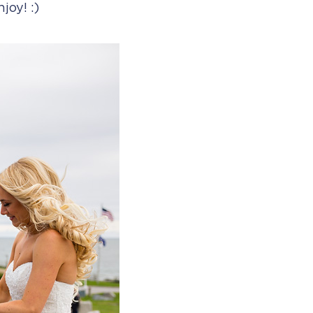
joy! :)