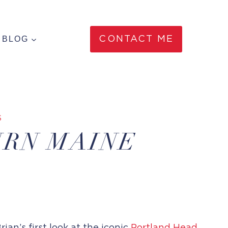
BLOG
CONTACT ME
S
URN MAINE