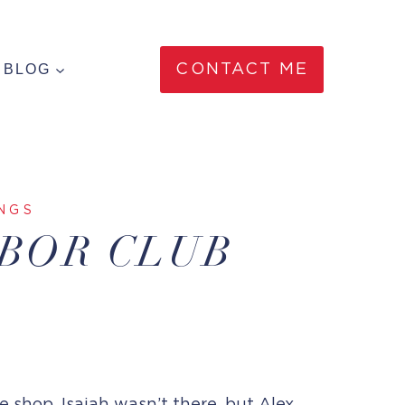
BLOG
CONTACT ME
NGS
RBOR CLUB