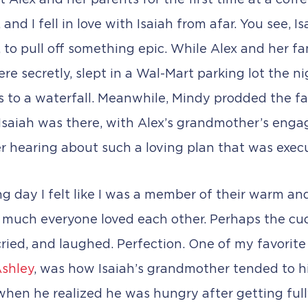
et Alex and her parents for the first time at a coff
d I fell in love with Isaiah from afar. You see, Is
 to pull off something epic. While Alex and her f
e secretly, slept in a Wal-Mart parking lot the n
s to a waterfall. Meanwhile, Mindy prodded the fami
 Isaiah was there, with Alex’s grandmother’s enga
r hearing about such a loving plan that was exec
g day I felt like I was a member of their warm an
 much everyone loved each other. Perhaps the cuddl
ried, and laughed. Perfection. One of my favorite 
shley
, was how Isaiah’s grandmother tended to h
when he realized he was hungry after getting full