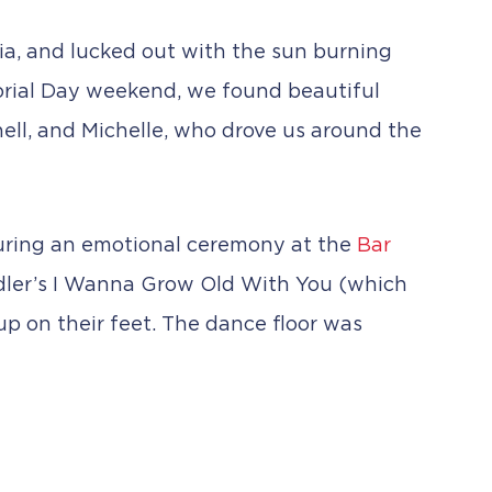
ia, and lucked out with the sun burning
orial Day weekend, we found beautiful
chell, and Michelle, who drove us around the
s during an emotional ceremony at the
Bar
ndler’s I Wanna Grow Old With You (which
 up on their feet. The dance floor was