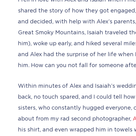
I fell in love with Alex and Isaiah when I m
shared the story of how they got engaged, an
and decided, with help with Alex’s parents,
Great Smoky Mountains, Isaiah traveled ther
him), woke up early, and hiked several mile
and Alex had the surprise of her life when
him. How can you not fall for someone afte
Within minutes of Alex and Isaiah’s weddin
back, no touch spared, and I could tell how
sisters, who constantly hugged everyone, c
about from my rad second photographer,
A
his shirt, and even wrapped him in towels 