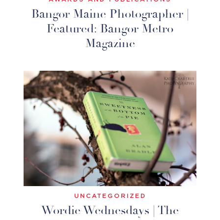
Bangor Maine Photographer |
Featured: Bangor Metro
Magazine
UNCATEGORIZED
Wordie Wednesdays | The