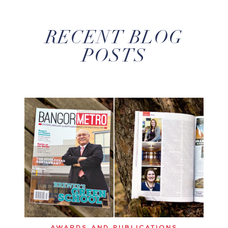
RECENT BLOG
POSTS
AWARDS AND PUBLICATIONS