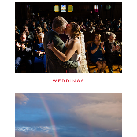
WEDDINGS