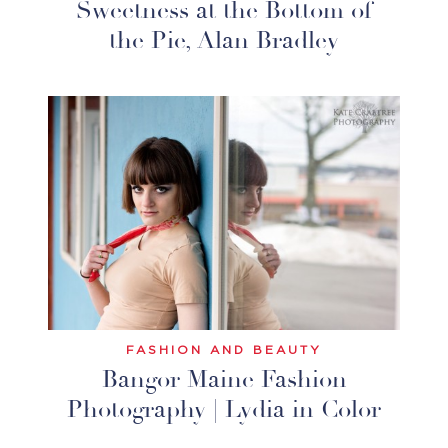
Sweetness at the Bottom of
the Pie, Alan Bradley
FASHION AND BEAUTY
Bangor Maine Fashion
Photography | Lydia in Color