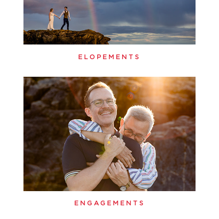
ELOPEMENTS
ENGAGEMENTS