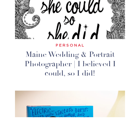
PERSONAL
Maine Wedding & Portrait
Photographer | I believed I
could, so I did!