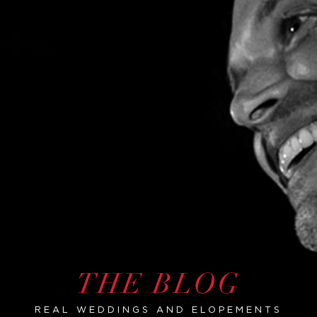
THE BLOG
REAL WEDDINGS AND ELOPEMENTS