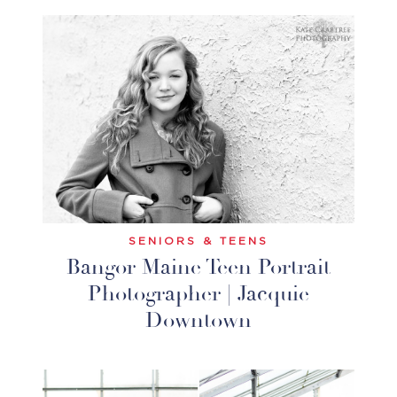
SENIORS & TEENS
Bangor Maine Teen Portrait
Photographer | Jacquie
Downtown