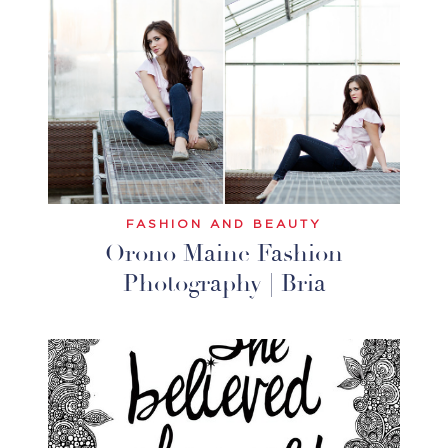
FASHION AND BEAUTY
Orono Maine Fashion
Photography | Bria