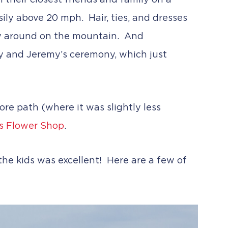
their closest friends and family on a
ily above 20 mph. Hair, ties, and dresses
way around on the mountain. And
ly and Jeremy’s ceremony, which just
ore path (where it was slightly less
s Flower Shop
.
he kids was excellent! Here are a few of