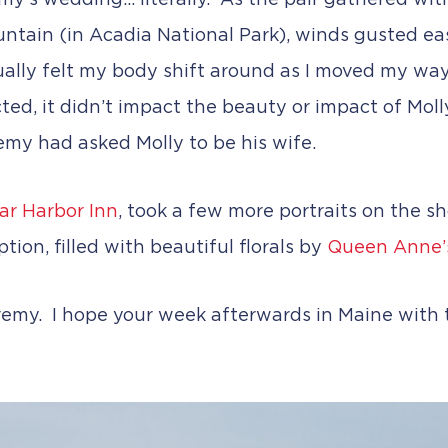
’s wedding… literally. As the pair gathered with 
ntain (in Acadia National Park), winds gusted eas
ctually felt my body shift around as I moved my 
ted, it didn’t impact the beauty or impact of Mol
my had asked Molly to be his wife.
ar Harbor Inn
, took a few more portraits on the sh
tion, filled with beautiful florals by
Queen Anne’
emy. I hope your week afterwards in Maine with t