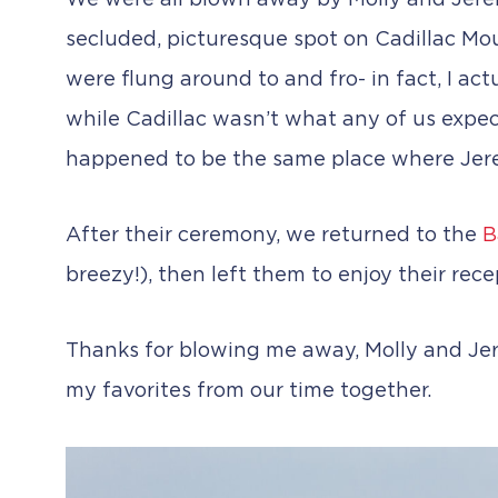
We were all blown away by Molly and Jeremy
secluded, picturesque spot on Cadillac Mou
were flung around to and fro- in fact, I a
while Cadillac wasn’t what any of us expec
happened to be the same place where Jere
After their ceremony, we returned to the
B
breezy!), then left them to enjoy their recep
Thanks for blowing me away, Molly and Jer
my favorites from our time together.