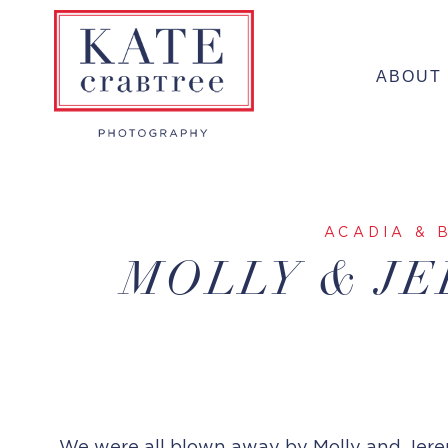
Skip
to
ABOUT
content
ACADIA & 
MOLLY & JE