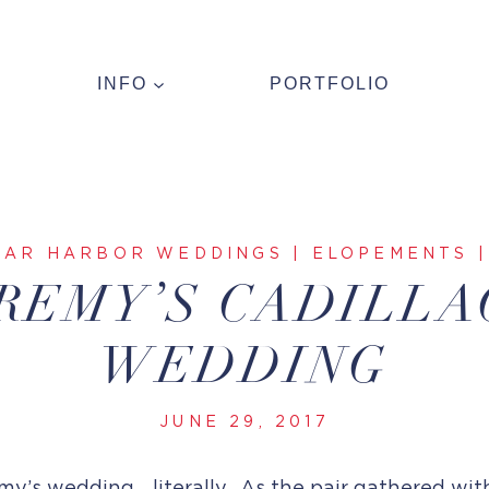
INFO
PORTFOLIO
BAR HARBOR WEDDINGS
|
ELOPEMENTS
REMY’S CADILL
WEDDING
JUNE 29, 2017