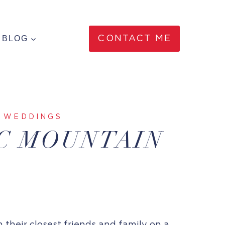
BLOG
CONTACT ME
|
WEDDINGS
AC MOUNTAIN