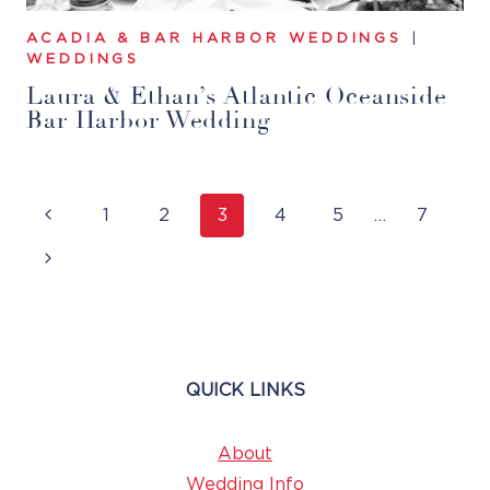
ACADIA & BAR HARBOR WEDDINGS
|
WEDDINGS
Laura & Ethan’s Atlantic Oceanside
Bar Harbor Wedding
Page
Previous
1
2
3
4
5
…
7
Navigation
Page
Next
Page
QUICK LINKS
About
Wedding Info