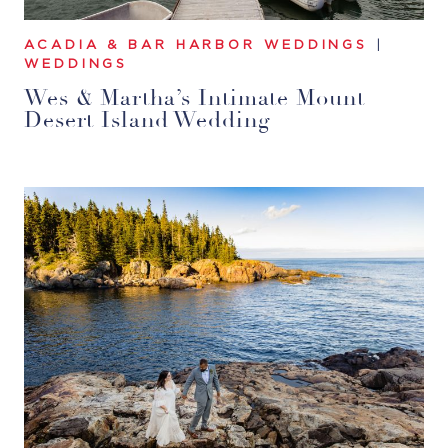
ACADIA & BAR HARBOR WEDDINGS
|
WEDDINGS
Wes & Martha’s Intimate Mount
Desert Island Wedding