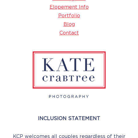
Elopement Info
Portfolio
Blog
Contact
INCLUSION STATEMENT
KCP welcomes all couples regardless of their