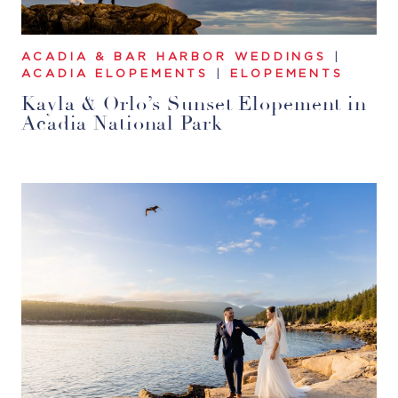
ACADIA & BAR HARBOR WEDDINGS
|
ACADIA ELOPEMENTS
|
ELOPEMENTS
Kayla & Orlo’s Sunset Elopement in
Acadia National Park