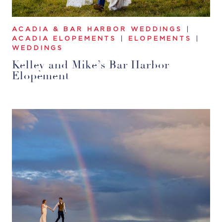
ACADIA & BAR HARBOR WEDDINGS
|
ACADIA ELOPEMENTS
|
ELOPEMENTS
|
WEDDINGS
Kelley and Mike’s Bar Harbor
Elopement