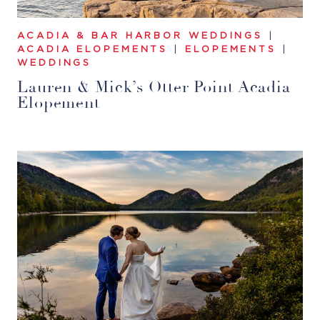
ACADIA & BAR HARBOR WEDDINGS
|
ACADIA ELOPEMENTS
|
ELOPEMENTS
|
WEDDINGS
Lauren & Mick’s Otter Point Acadia
Elopement