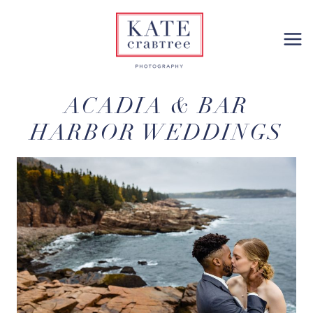
Skip
to
content
ACADIA & BAR
HARBOR WEDDINGS