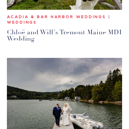
ACADIA & BAR HARBOR WEDDINGS
|
WEDDINGS
Chloë and Will’s Tremont Maine MDI
Wedding