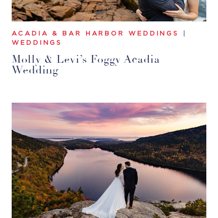
ACADIA & BAR HARBOR WEDDINGS
|
WEDDINGS
Molly & Levi’s Foggy Acadia
Wedding