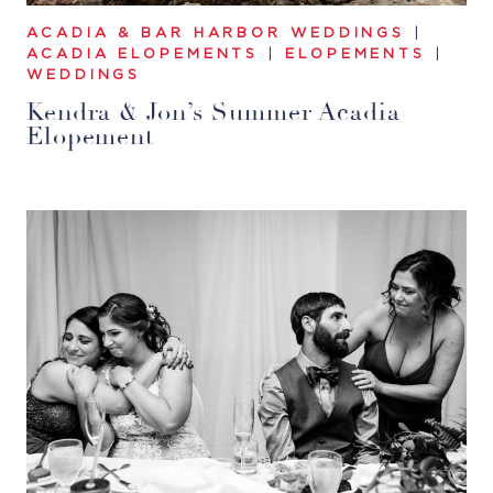
ACADIA & BAR HARBOR WEDDINGS
|
ACADIA ELOPEMENTS
|
ELOPEMENTS
|
WEDDINGS
Kendra & Jon’s Summer Acadia
Elopement