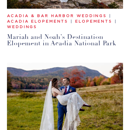
ACADIA & BAR HARBOR WEDDINGS
|
ACADIA ELOPEMENTS
|
ELOPEMENTS
|
WEDDINGS
Mariah and Noah’s Destination
Elopement in Acadia National Park