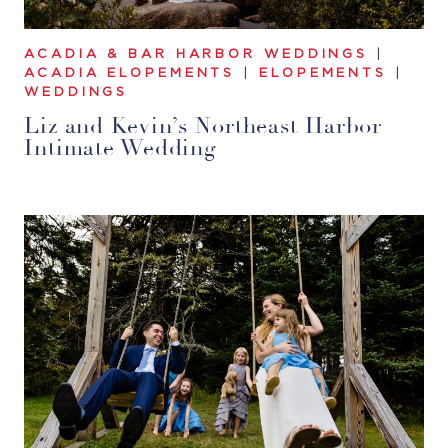
ACADIA & BAR HARBOR WEDDINGS
|
ACADIA ELOPEMENTS
|
ELOPEMENTS
|
WEDDINGS
Liz and Kevin’s Northeast Harbor
Intimate Wedding