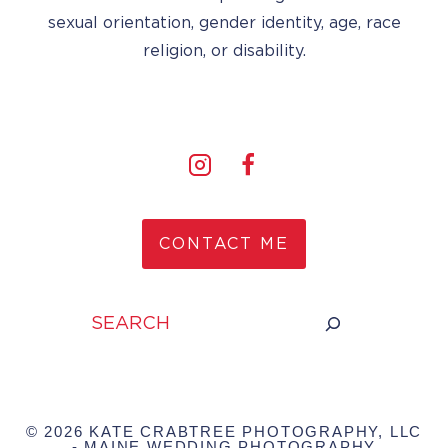
sexual orientation, gender identity, age, race
religion, or disability.
CONTACT ME
Search
© 2026 KATE CRABTREE PHOTOGRAPHY, LLC
- MAINE WEDDING PHOTOGRAPHY