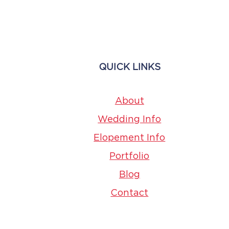
Page
QUICK LINKS
About
Wedding Info
Elopement Info
Portfolio
Blog
Contact