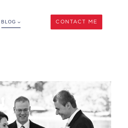
BLOG
CONTACT ME