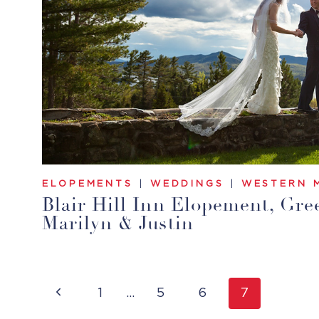
ELOPEMENTS
|
WEDDINGS
|
WESTERN 
Blair Hill Inn Elopement, Gree
Marilyn & Justin
Page
Previous
1
…
5
6
7
Navigation