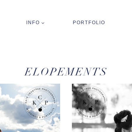
INFO
PORTFOLIO
ELOPEMENTS