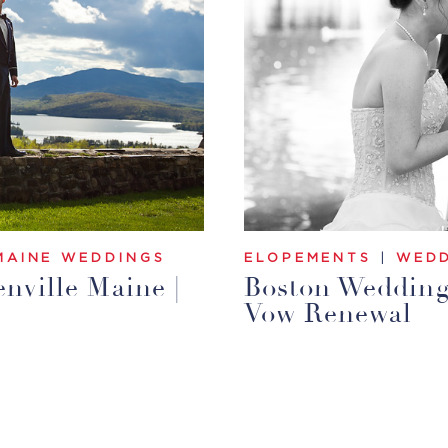
MAINE WEDDINGS
ELOPEMENTS
|
WEDD
nville Maine |
Boston Wedding 
Vow Renewal