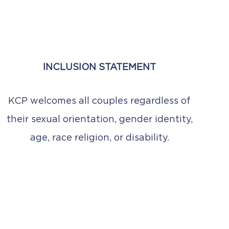
INCLUSION STATEMENT
KCP welcomes all couples regardless of
their sexual orientation, gender identity,
age, race religion, or disability.