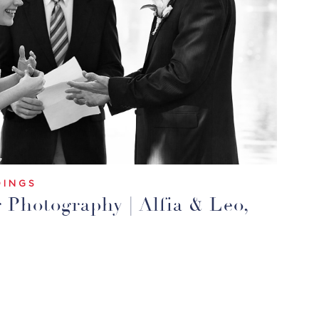
INGS
Photography | Alfia & Leo,