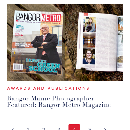
AWARDS AND PUBLICATIONS
Bangor Maine Photographer |
Featured: Bangor Metro Magazine
Page
Previous
Next