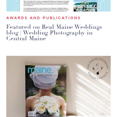
AWARDS AND PUBLICATIONS
Featured on Real Maine Weddings
blog | Wedding Photography in
Central Maine