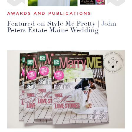
AWARDS AND PUBLICATIONS
Featured on Style Me Pretty | John
Peters Estate Maine Wedding