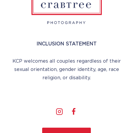
INCLUSION STATEMENT
KCP welcomes all couples regardless of their
sexual orientation, gender identity, age, race
religion, or disability.