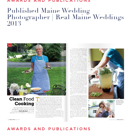
AWARDS AND PUBLICATIONS
Published Maine Wedding
Photographer | Real Maine Weddings
2013
AWARDS AND PUBLICATIONS