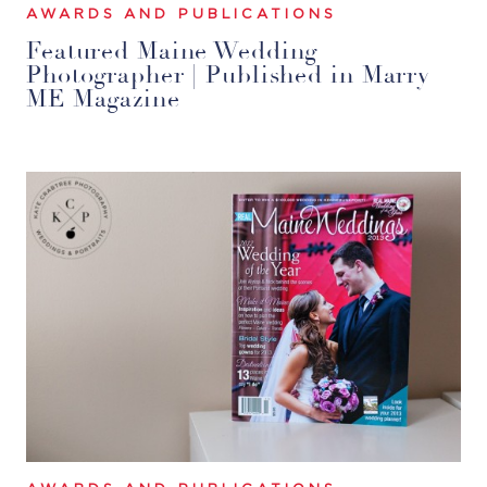
AWARDS AND PUBLICATIONS
Featured Maine Wedding
Photographer | Published in Marry
ME Magazine