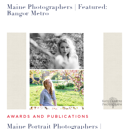
Maine Photographers | Featured:
Bangor Metro
AWARDS AND PUBLICATIONS
Maine Portrait Photographers |