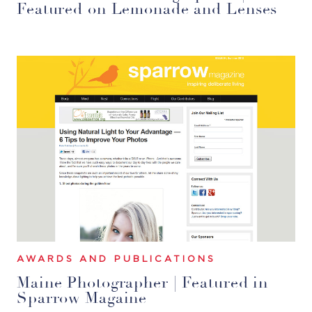
Featured on Lemonade and Lenses
AWARDS AND PUBLICATIONS
Maine Photographer | Featured in
Sparrow Magaine