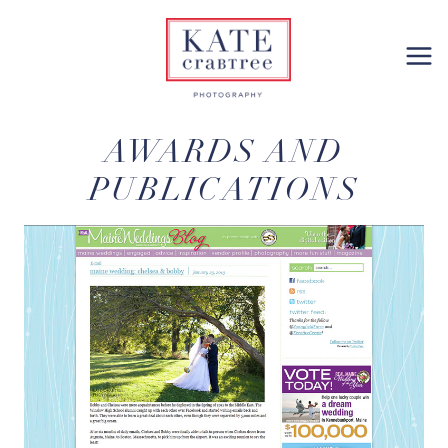
Skip
to
content
AWARDS AND
PUBLICATIONS