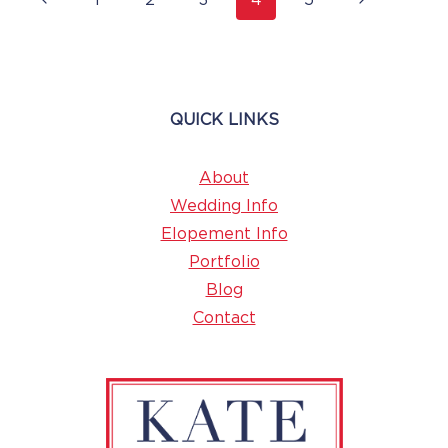
1
2
3
4
5
Navigation
Page
Page
QUICK LINKS
About
Wedding Info
Elopement Info
Portfolio
Blog
Contact