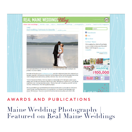
AWARDS AND PUBLICATIONS
Maine Wedding Photography |
Featured on Real Maine Weddings