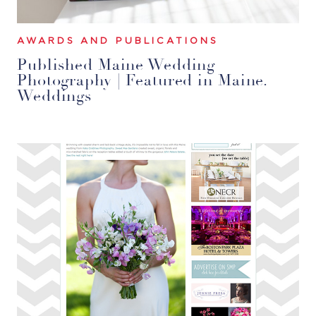
AWARDS AND PUBLICATIONS
Published Maine Wedding
Photography | Featured in Maine.
Weddings