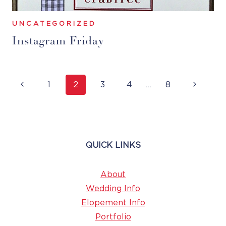
UNCATEGORIZED
Instagram Friday
Page
Previous
Next
1
2
3
4
…
8
Navigation
Page
Page
QUICK LINKS
About
Wedding Info
Elopement Info
Portfolio