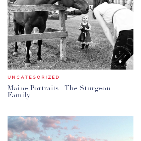
UNCATEGORIZED
Maine Portraits | The Sturgeon
Family