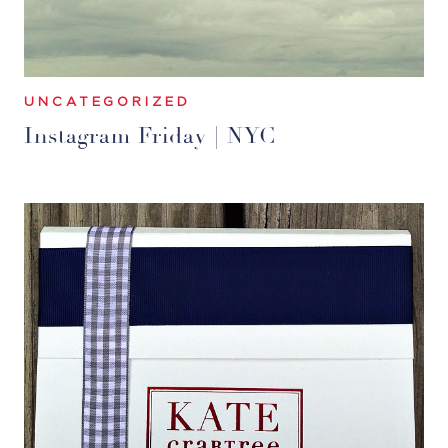
UNCATEGORIZED
Instagram Friday | NYC