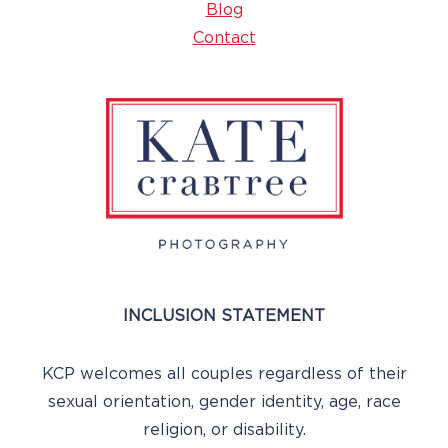
Blog
Contact
INCLUSION STATEMENT
KCP welcomes all couples regardless of their
sexual orientation, gender identity, age, race
religion, or disability.