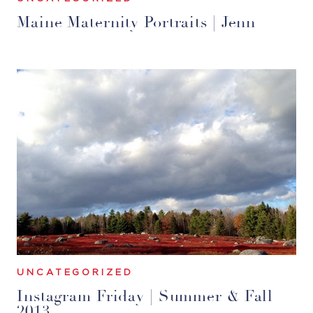
Maine Maternity Portraits | Jenn
UNCATEGORIZED
Instagram Friday | Summer & Fall
2013