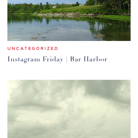
UNCATEGORIZED
Instagram Friday | Bar Harbor