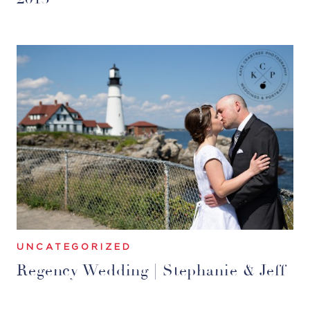
UNCATEGORIZED
Regency Wedding | Stephanie & Jeff