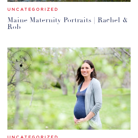
UNCATEGORIZED
Maine Maternity Portraits | Rachel &
Rob
UNCATEGORIZED