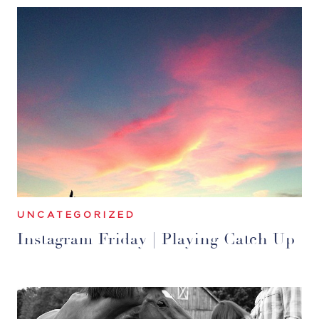
UNCATEGORIZED
Instagram Friday | Playing Catch Up