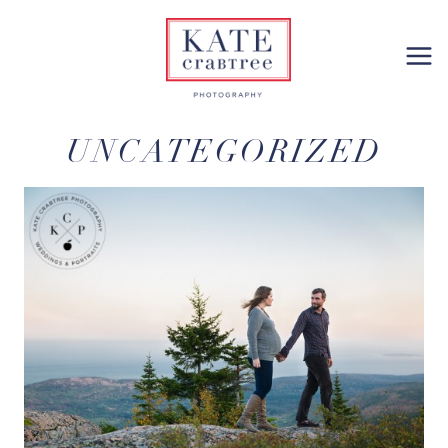
Skip
to
content
UNCATEGORIZED