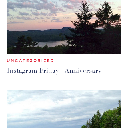
UNCATEGORIZED
Instagram Friday | Anniversary