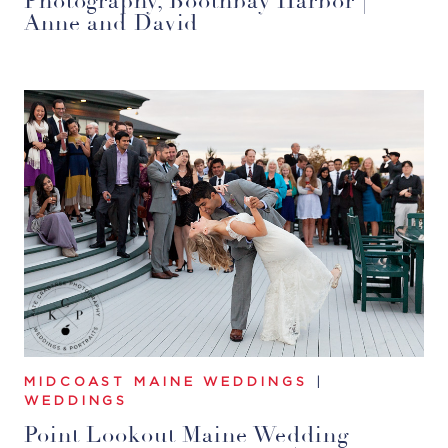
Photography, Boothbay Harbor |
Anne and David
MIDCOAST MAINE WEDDINGS
|
WEDDINGS
Point Lookout Maine Wedding