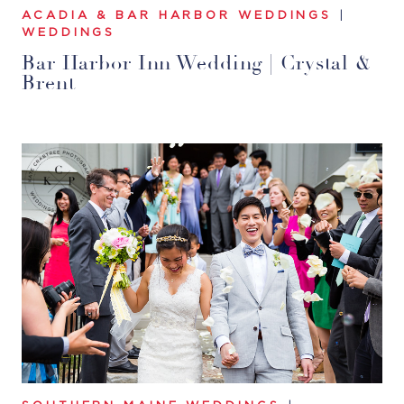
ACADIA & BAR HARBOR WEDDINGS
|
WEDDINGS
Bar Harbor Inn Wedding | Crystal &
Brent