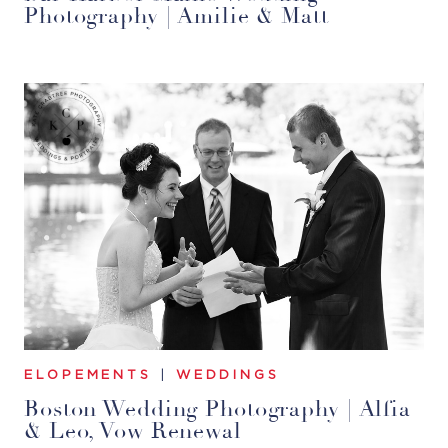
Photography | Amilie & Matt
ELOPEMENTS
|
WEDDINGS
Boston Wedding Photography | Alfia
& Leo, Vow Renewal