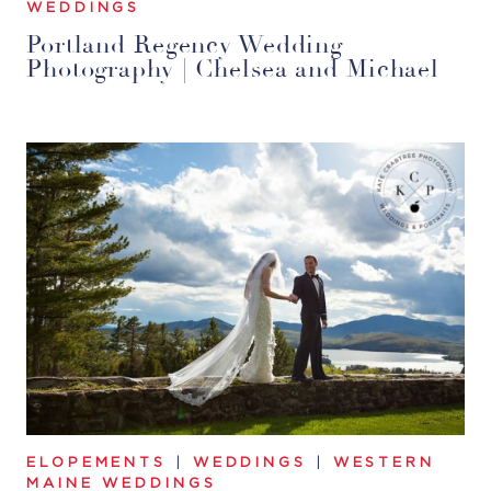
WEDDINGS
Portland Regency Wedding
Photography | Chelsea and Michael
ELOPEMENTS
|
WEDDINGS
|
WESTERN
MAINE WEDDINGS