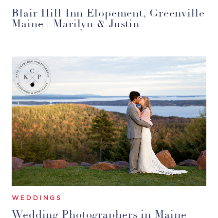
Blair Hill Inn Elopement, Greenville
Maine | Marilyn & Justin
WEDDINGS
Wedding Photographers in Maine |