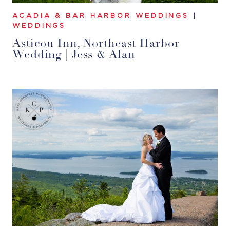
ACADIA & BAR HARBOR WEDDINGS
|
WEDDINGS
Asticou Inn, Northeast Harbor
Wedding | Jess & Alan