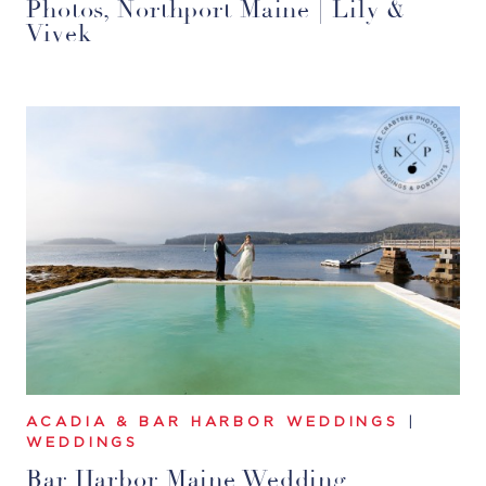
Photos, Northport Maine | Lily &
Vivek
ACADIA & BAR HARBOR WEDDINGS
|
WEDDINGS
Bar Harbor Maine Wedding