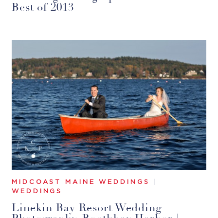
Best of 2013
MIDCOAST MAINE WEDDINGS
|
WEDDINGS
Linekin Bay Resort Wedding