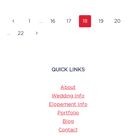
Page
Previous
1
…
16
17
18
19
20
Navigation
Page
Next
…
22
Page
QUICK LINKS
About
Wedding Info
Elopement Info
Portfolio
Blog
Contact