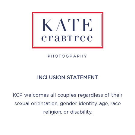
INCLUSION STATEMENT
KCP welcomes all couples regardless of their
sexual orientation, gender identity, age, race
religion, or disability.