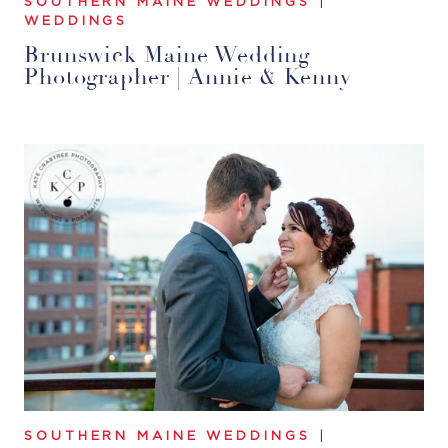
SOUTHERN MAINE WEDDINGS
|
WEDDINGS
Brunswick Maine Wedding
Photographer | Annie & Kenny
SOUTHERN MAINE WEDDINGS
|