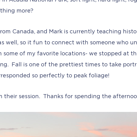
e in Acadia National Park, soft light, hard light, 
ything more?
rom Canada, and Mark is currently teaching histor
as well, so it fun to connect with someone who 
m some of my favorite locations- we stopped at t
g. Fall is one of the prettiest times to take portra
rresponded so perfectly to peak foliage!
om their session. Thanks for spending the afterno