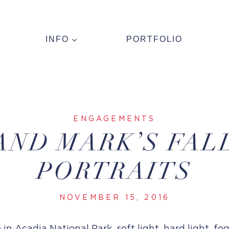
INFO
PORTFOLIO
ENGAGEMENTS
AND MARK’S FAL
PORTRAITS
NOVEMBER 15, 2016