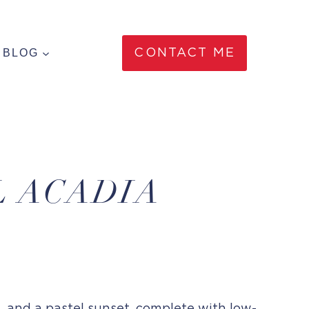
BLOG
CONTACT ME
L ACADIA