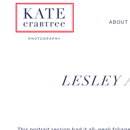
Skip
to
ABOUT
content
LESLEY 