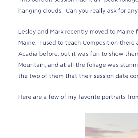
This portrait session had it all- peak foliag
hanging clouds. Can you really ask for an
Lesley and Mark recently moved to Maine f
Maine. I used to teach Composition there 
Acadia before, but it was fun to show the
Mountain, and at all the foliage was stunnin
the two of them that their session date co
Here are a few of my favorite portraits fr