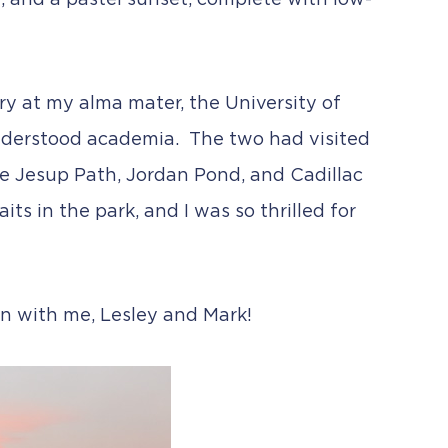
fog, and a pastel sunset, complete with low-
y at my alma mater, the University of
understood academia. The two had visited
he Jesup Path, Jordan Pond, and Cadillac
its in the park, and I was so thrilled for
on with me, Lesley and Mark!