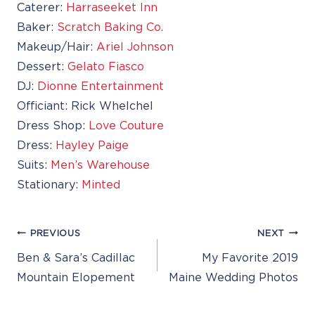
Caterer:
Harraseeket Inn
Baker:
Scratch Baking Co.
Makeup/Hair:
Ariel Johnson
Dessert:
Gelato Fiasco
DJ:
Dionne Entertainment
Officiant: Rick Whelchel
Dress Shop:
Love Couture
Dress:
Hayley Paige
Suits:
Men’s Warehouse
Stationary:
Minted
Post
PREVIOUS
NEXT
Navigation
Ben & Sara’s Cadillac
My Favorite 2019
Mountain Elopement
Maine Wedding Photos