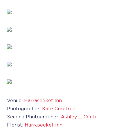
Venue:
Harraseeket Inn
Photographer:
Kate Crabtree
Second Photographer:
Ashley L. Conti
Florist:
Harraseeket Inn