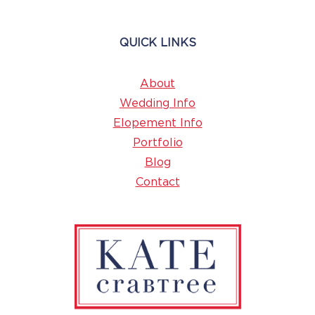
QUICK LINKS
About
Wedding Info
Elopement Info
Portfolio
Blog
Contact