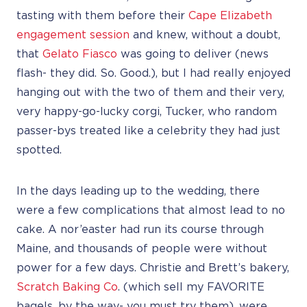
tasting with them before their
Cape Elizabeth
engagement session
and knew, without a doubt,
that
Gelato Fiasco
was going to deliver (news
flash- they did. So. Good.), but I had really enjoyed
hanging out with the two of them and their very,
very happy-go-lucky corgi, Tucker, who random
passer-bys treated like a celebrity they had just
spotted.
In the days leading up to the wedding, there
were a few complications that almost lead to no
cake. A nor’easter had run its course through
Maine, and thousands of people were without
power for a few days. Christie and Brett’s bakery,
Scratch Baking Co
. (which sell my FAVORITE
bagels, by the way- you must try them), were