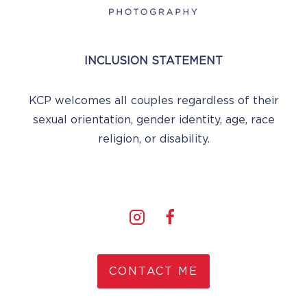
INCLUSION STATEMENT
KCP welcomes all couples regardless of their
sexual orientation, gender identity, age, race
religion, or disability.
CONTACT ME