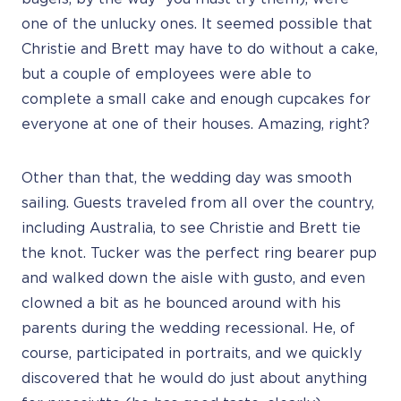
one of the unlucky ones. It seemed possible that
Christie and Brett may have to do without a cake,
but a couple of employees were able to
complete a small cake and enough cupcakes for
everyone at one of their houses. Amazing, right?
Other than that, the wedding day was smooth
sailing. Guests traveled from all over the country,
including Australia, to see Christie and Brett tie
the knot. Tucker was the perfect ring bearer pup
and walked down the aisle with gusto, and even
clowned a bit as he bounced around with his
parents during the wedding recessional. He, of
course, participated in portraits, and we quickly
discovered that he would do just about anything