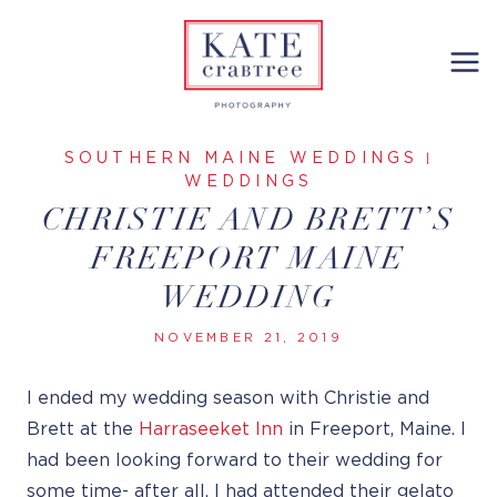
Skip
to
content
SOUTHERN MAINE WEDDINGS
|
WEDDINGS
CHRISTIE AND BRETT’S
FREEPORT MAINE
WEDDING
NOVEMBER 21, 2019
I ended my wedding season with Christie and
Brett at the
Harraseeket Inn
in Freeport, Maine. I
had been looking forward to their wedding for
some time- after all, I had attended their gelato