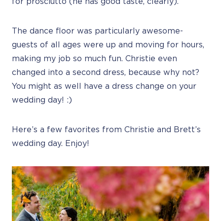
for prosciutto (he has good taste, clearly).
The dance floor was particularly awesome-
guests of all ages were up and moving for hours,
making my job so much fun. Christie even
changed into a second dress, because why not?
You might as well have a dress change on your
wedding day! :)
Here’s a few favorites from Christie and Brett’s
wedding day. Enjoy!