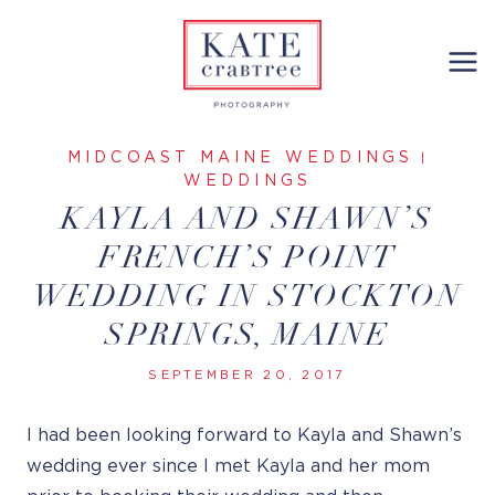
Skip
to
content
MIDCOAST MAINE WEDDINGS
|
WEDDINGS
KAYLA AND SHAWN’S
FRENCH’S POINT
WEDDING IN STOCKTON
SPRINGS, MAINE
SEPTEMBER 20, 2017
I had been looking forward to Kayla and Shawn’s
wedding ever since I met Kayla and her mom