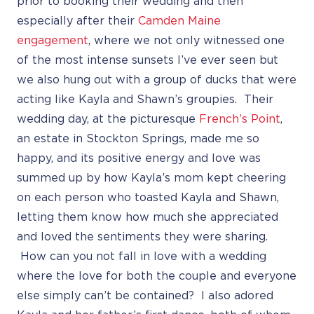
prior to booking their wedding and then
especially after their
Camden Maine
engagement
, where we not only witnessed one
of the most intense sunsets I’ve ever seen but
we also hung out with a group of ducks that were
acting like Kayla and Shawn’s groupies. Their
wedding day, at the picturesque
French’s Point
,
an estate in Stockton Springs, made me so
happy, and its positive energy and love was
summed up by how Kayla’s mom kept cheering
on each person who toasted Kayla and Shawn,
letting them know how much she appreciated
and loved the sentiments they were sharing.
How can you not fall in love with a wedding
where the love for both the couple and everyone
else simply can’t be contained? I also adored