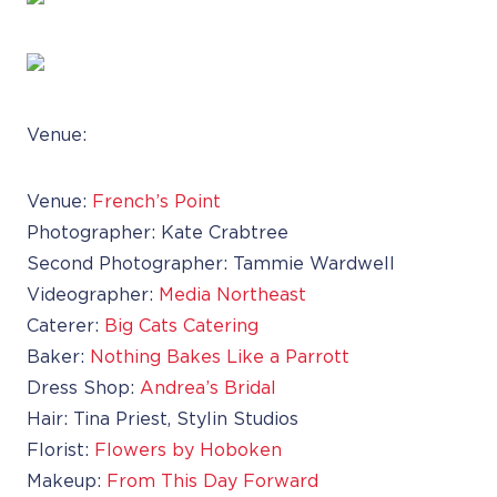
Venue:
Venue:
French’s Point
Photographer: Kate Crabtree
Second Photographer: Tammie Wardwell
Videographer:
Media Northeast
Caterer:
Big Cats Catering
Baker:
Nothing Bakes Like a Parrott
Dress Shop:
Andrea’s Bridal
Hair: Tina Priest, Stylin Studios
Florist:
Flowers by Hoboken
Makeup:
From This Day Forward