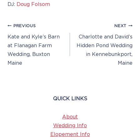
DJ:
Doug Folsom
Post
PREVIOUS
NEXT
Navigation
Kate and Kyle’s Barn
Charlotte and David’s
at Flanagan Farm
Hidden Pond Wedding
Wedding, Buxton
in Kennebunkport,
Maine
Maine
QUICK LINKS
About
Wedding Info
Elopement Info