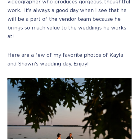
videographer who produces gorgeous, thoughtful
work. It’s always a good day when I see that he
will be a part of the vendor team because he
brings so much value to the weddings he works
at!
Here are a few of my favorite photos of Kayla
and Shawn’s wedding day. Enjoy!