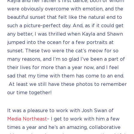
Kayla and her father’s first dance, both of whom
were obviously overcome with emotion, and the
beautiful sunset that felt like the natural end to
such a picture-perfect day. And, as if it could get
any better, I was thrilled when Kayla and Shawn
jumped into the ocean for a few portraits at
sunset. These two were the cat’s meow for so
many reasons, and I’m so glad I’ve been a part of
their lives for more than a year now, and I feel
sad that my time with them has come to an end.
At least we still have these photos to remember
our time together!
It was a pleasure to work with Josh Swan of
Media Northeast
– I get to work with him a few
times a year and he’s an amazing, collaborative