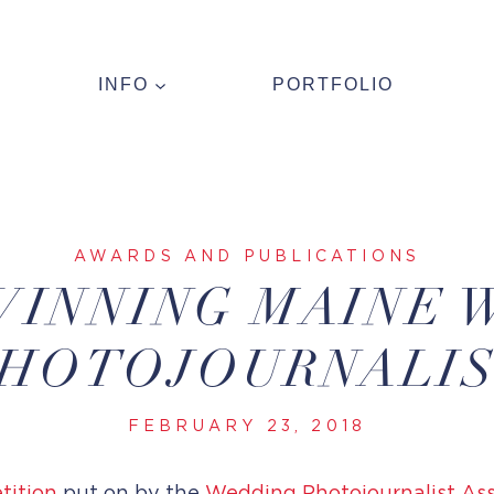
INFO
PORTFOLIO
AWARDS AND PUBLICATIONS
WINNING MAINE 
HOTOJOURNALI
FEBRUARY 23, 2018