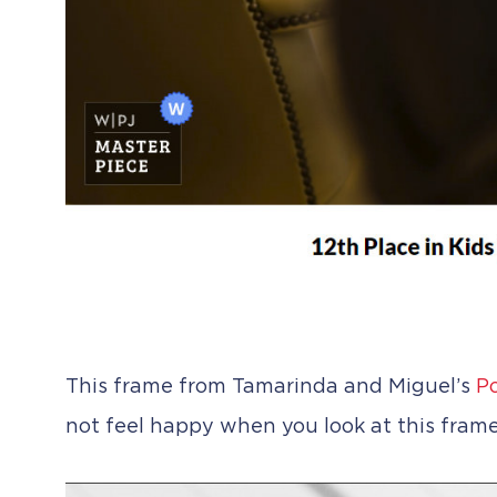
This frame from Tamarinda and Miguel’s
Po
not feel happy when you look at this frame