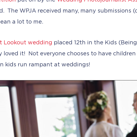
tition
put on by the
Wedding Photojournalist Ass
ed. The WPJA received many, many submissions (
ean a lot to me.
t Lookout wedding
placed 12th in the Kids (Being
y loved it! Not everyone chooses to have children
n kids run rampant at weddings!