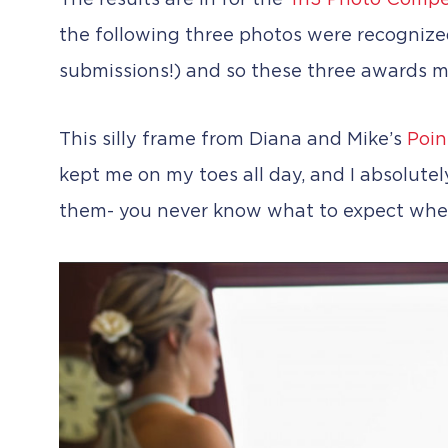
The results are in for the
Tri3 Photo Compe
the following three photos were recogniz
submissions!) and so these three awards m
This silly frame from Diana and Mike’s
Poin
kept me on my toes all day, and I absolutel
them- you never know what to expect whe