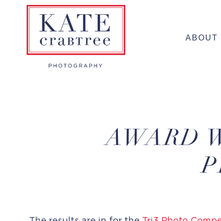
Skip
to
ABOUT
content
AWARD 
P