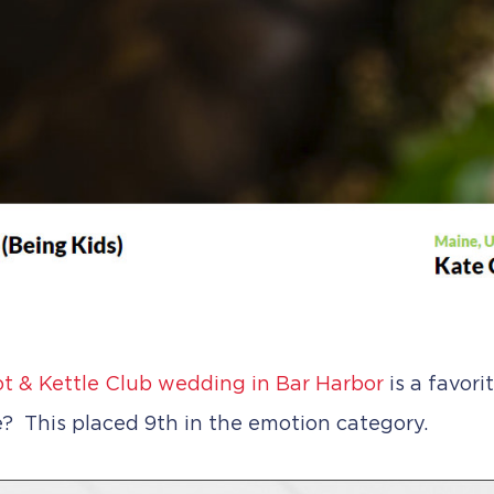
t & Kettle Club wedding in Bar Harbor
is a favor
? This placed 9th in the emotion category.