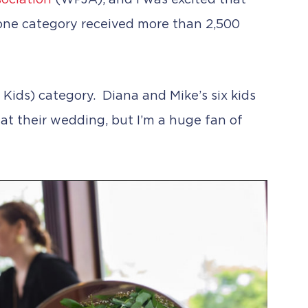
ociation
(WPJA), and I was excited that
one category received more than 2,500
 Kids) category. Diana and Mike’s six kids
 at their wedding, but I’m a huge fan of