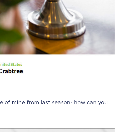
ite of mine from last season- how can you