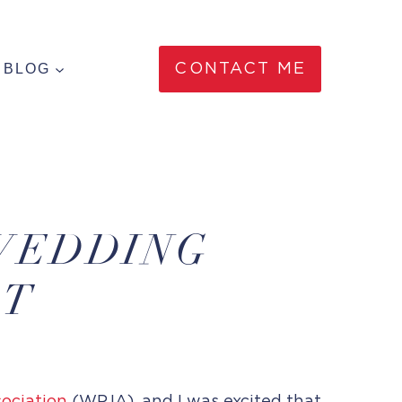
BLOG
CONTACT ME
WEDDING
ST