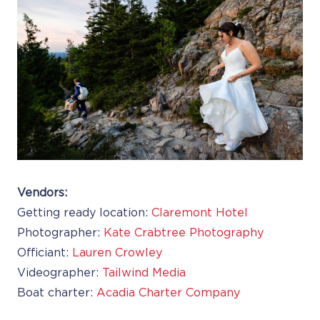
Vendors:
Getting ready location:
Claremont Hotel
Photographer:
Kate Crabtree Photography
Officiant:
Lauren Crowley
Videographer:
Tailwind Media
Boat charter:
Acadia Charter Company