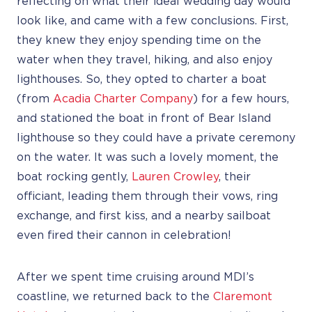
reflecting on what their ideal wedding day would
look like, and came with a few conclusions. First,
they knew they enjoy spending time on the
water when they travel, hiking, and also enjoy
lighthouses. So, they opted to charter a boat
(from
Acadia Charter Company
) for a few hours,
and stationed the boat in front of Bear Island
lighthouse so they could have a private ceremony
on the water. It was such a lovely moment, the
boat rocking gently,
Lauren Crowley
, their
officiant, leading them through their vows, ring
exchange, and first kiss, and a nearby sailboat
even fired their cannon in celebration!
After we spent time cruising around MDI’s
coastline, we returned back to the
Claremont