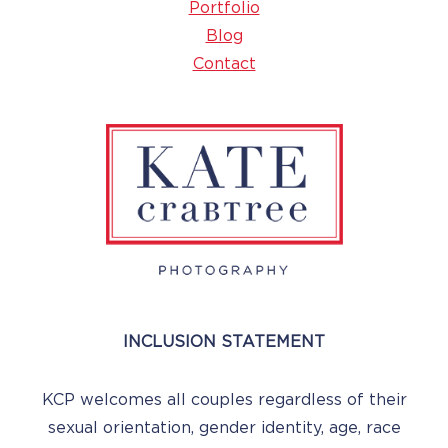
Portfolio
Blog
Contact
INCLUSION STATEMENT
KCP welcomes all couples regardless of their
sexual orientation, gender identity, age, race