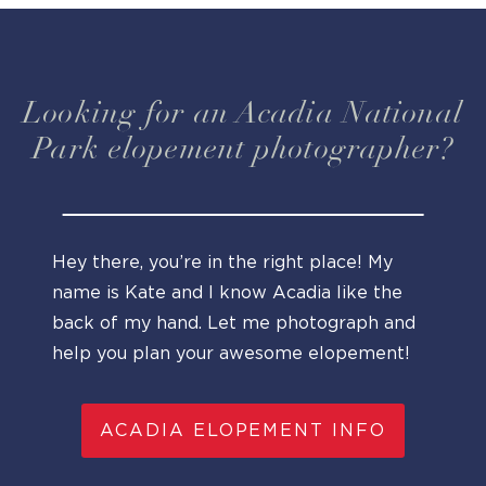
Looking for an Acadia National
Park elopement photographer?
Hey there, you’re in the right place! My
name is Kate and I know Acadia like the
back of my hand. Let me photograph and
help you plan your awesome elopement!
ACADIA ELOPEMENT INFO