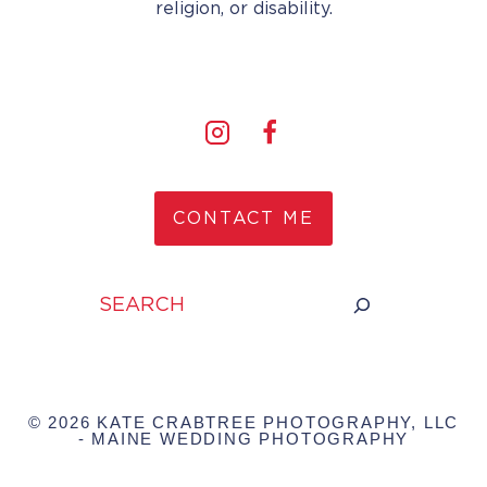
religion, or disability.
CONTACT ME
Search
© 2026 KATE CRABTREE PHOTOGRAPHY, LLC
- MAINE WEDDING PHOTOGRAPHY