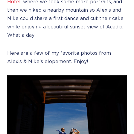
Hotel
, where we took some more portraits, and
then we hiked a nearby mountain so Alexis and
Mike could share a first dance and cut their cake
while enjoying a beautiful sunset view of Acadia.
What a day!
Here are a few of my favorite photos from
Alexis & Mike’s elopement. Enjoy!