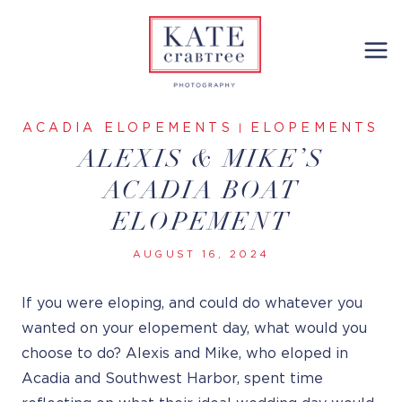
Skip
to
content
ACADIA ELOPEMENTS
ELOPEMENTS
|
ALEXIS & MIKE’S
ACADIA BOAT
ELOPEMENT
AUGUST 16, 2024
If you were eloping, and could do whatever you
wanted on your elopement day, what would you
choose to do? Alexis and Mike, who eloped in
Acadia and Southwest Harbor, spent time