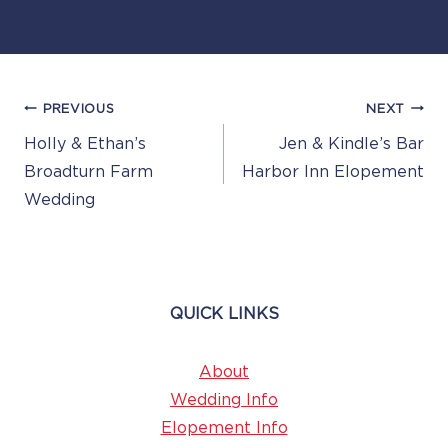
Post
PREVIOUS
NEXT
Navigation
Holly & Ethan’s
Jen & Kindle’s Bar
Broadturn Farm
Harbor Inn Elopement
Wedding
QUICK LINKS
About
Wedding Info
Elopement Info