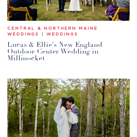
CENTRAL & NORTHERN MAINE
WEDDINGS
|
WEDDINGS
Lucas & Ellie’s New England
Outdoor Center Wedding in
Millinocket