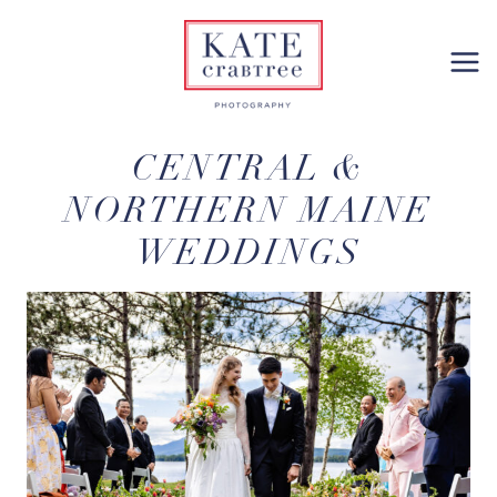
Skip
to
content
CENTRAL &
NORTHERN MAINE
WEDDINGS