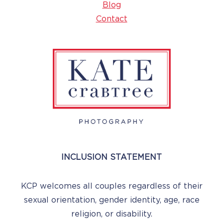
Blog
Contact
INCLUSION STATEMENT
KCP welcomes all couples regardless of their
sexual orientation, gender identity, age, race
religion, or disability.