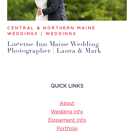
CENTRAL & NORTHERN MAINE
WEDDINGS
|
WEDDINGS
Lucerne Inn Maine Wedding
Photographer | Laura & Mark
QUICK LINKS
About
Wedding Info
Elopement Info
Portfolio