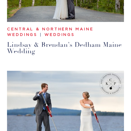
CENTRAL & NORTHERN MAINE
WEDDINGS
|
WEDDINGS
Lindsay & Brendan’s Dedham Maine
Wedding