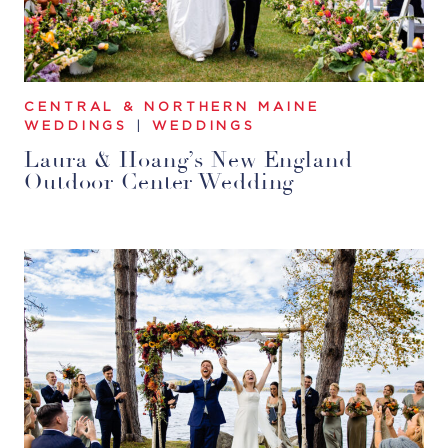
CENTRAL & NORTHERN MAINE
WEDDINGS
|
WEDDINGS
Laura & Hoang’s New England
Outdoor Center Wedding