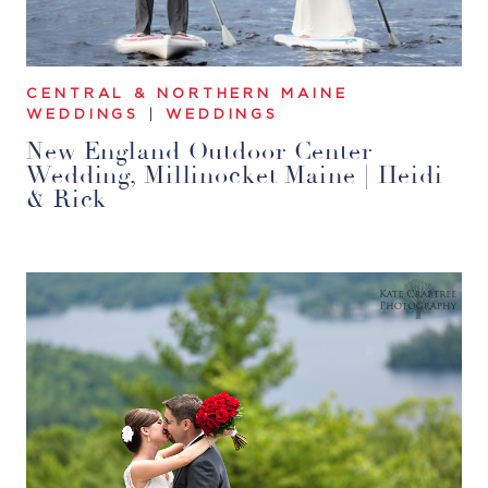
CENTRAL & NORTHERN MAINE
WEDDINGS
|
WEDDINGS
New England Outdoor Center
Wedding, Millinocket Maine | Heidi
& Rick