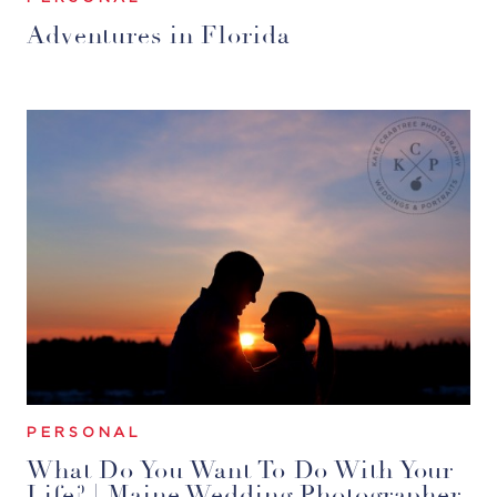
Adventures in Florida
PERSONAL
What Do You Want To Do With Your
Life? | Maine Wedding Photographer