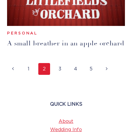
PERSONAL
A small breather in an apple orchard
Page
Previous
Next
1
2
3
4
5
Navigation
Page
Page
QUICK LINKS
About
Wedding Info