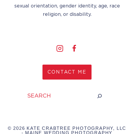
sexual orientation, gender identity, age, race
religion, or disability.
CONTACT ME
Search
© 2026 KATE CRABTREE PHOTOGRAPHY, LLC
- MAINE WEDDING PHOTOGRAPHY