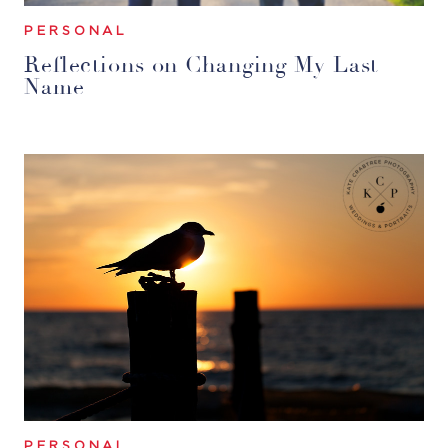
PERSONAL
Reflections on Changing My Last
Name
PERSONAL