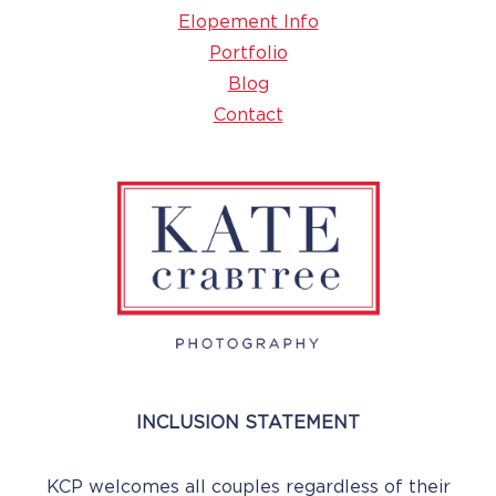
Elopement Info
Portfolio
Blog
Contact
INCLUSION STATEMENT
KCP welcomes all couples regardless of their