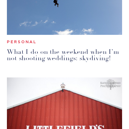
PERSONAL
What I do on the weekend when I’m
not shooting weddings: skydiving!