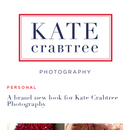
PERSONAL
A brand new look for Kate Crabtree
Photography