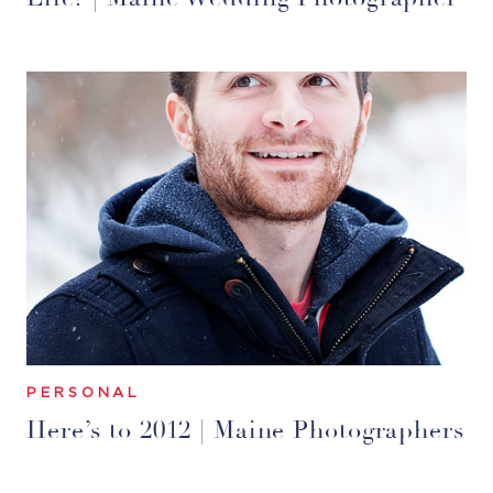
PERSONAL
Here’s to 2012 | Maine Photographers