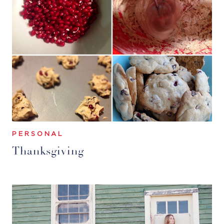
PERSONAL
Thanksgiving