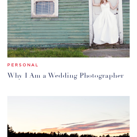
PERSONAL
Why I Am a Wedding Photographer