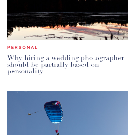
PERSONAL
Why hiring a wedding photographer
should be partially based on
personality