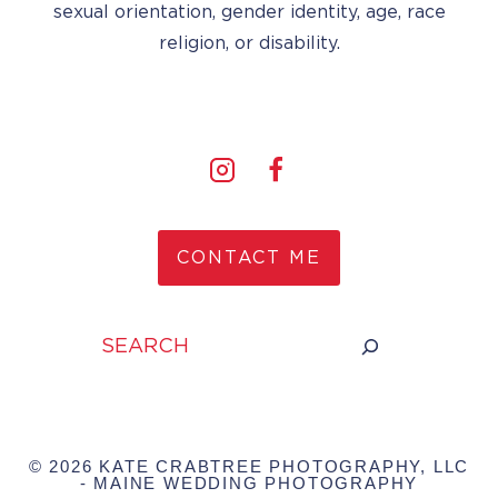
sexual orientation, gender identity, age, race
religion, or disability.
CONTACT ME
Search
© 2026 KATE CRABTREE PHOTOGRAPHY, LLC
- MAINE WEDDING PHOTOGRAPHY