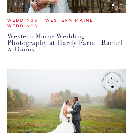
WEDDINGS
|
WESTERN MAINE
WEDDINGS
Western Maine Wedding
Photography at Hardy Farm | Rachel
& Danny