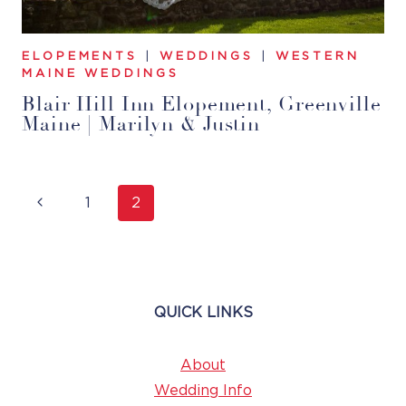
ELOPEMENTS
|
WEDDINGS
|
WESTERN
MAINE WEDDINGS
Blair Hill Inn Elopement, Greenville
Maine | Marilyn & Justin
Page
Previous
1
2
Navigation
Page
QUICK LINKS
About
Wedding Info