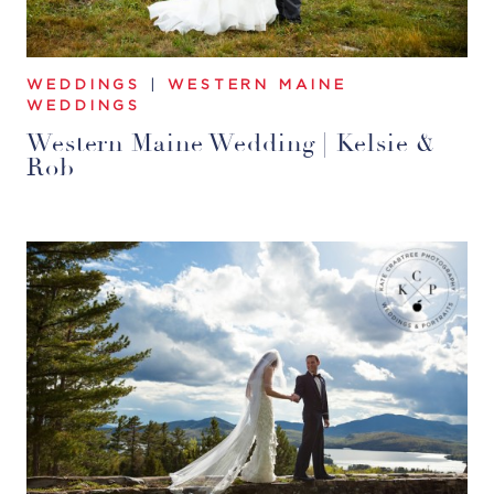
WEDDINGS
|
WESTERN MAINE
WEDDINGS
Western Maine Wedding | Kelsie &
Rob