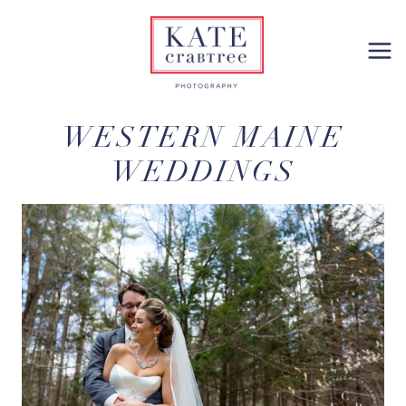
Skip
to
content
WESTERN MAINE
WEDDINGS