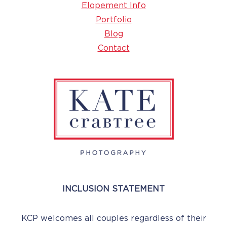
Elopement Info
Portfolio
Blog
Contact
INCLUSION STATEMENT
KCP welcomes all couples regardless of their